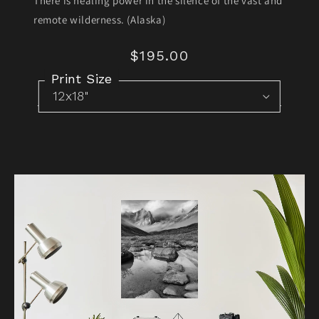
There is healing power in the silence of the vast and
remote wilderness. (Alaska)
$195.00
Regular
price
Print Size