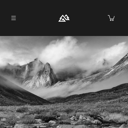
Skip to
content
Cart
Skip to
product
information