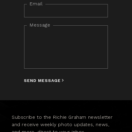
Email
Message
SEND MESSAGE
Subscribe to the Richie Graham newsletter
and receive weekly photo updates, news,
and more, direct to your inbox.