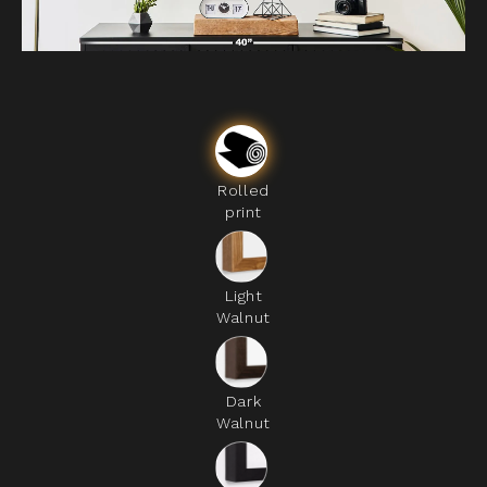
Rolled
print
Light
Walnut
Dark
Walnut