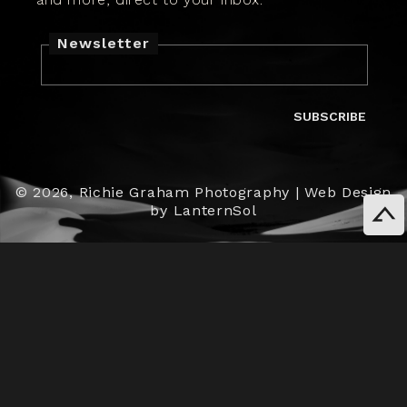
Newsletter
SUBSCRIBE
© 2026,
Richie Graham Photography
|
Web Design
by LanternSol