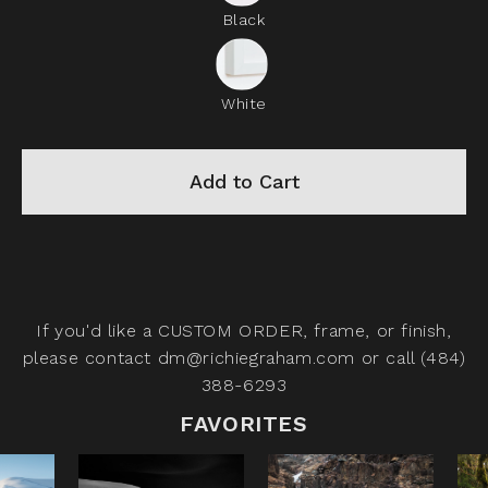
Black
White
Add to Cart
If you'd like a
CUSTOM ORDER,
frame, or finish,
please contact
dm@richiegraham.com
or call (484)
388-6293
FAVORITES