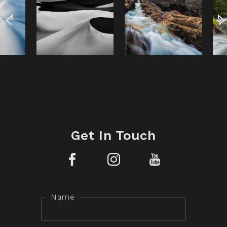
Get In Touch
Facebook
Instagram
YouTube
Name