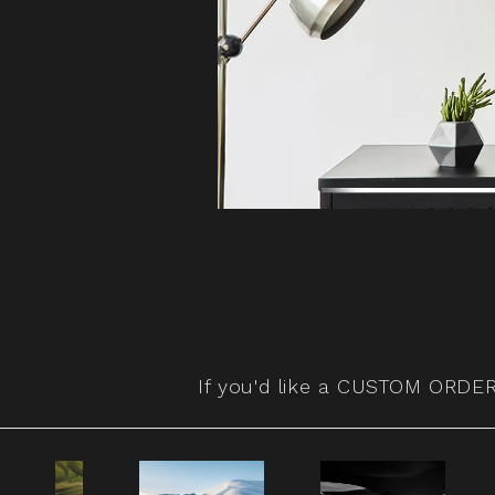
If you'd like a
CUSTOM ORDER