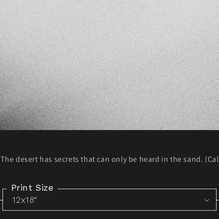
The desert has secrets that can only be heard in the sand. (Cal
Print Size