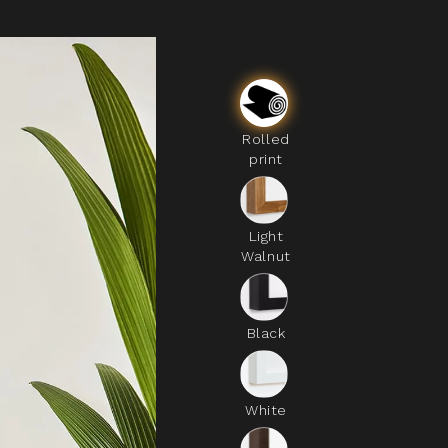
Rolled
print
Light
Walnut
Black
White