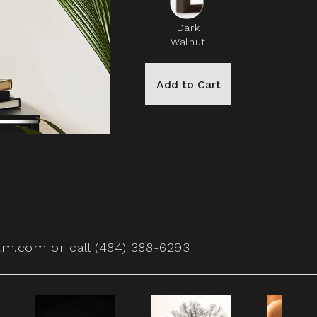
Dark
Walnut
Add to Cart
am.com
or call (484) 388-6293