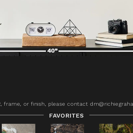
,
frame, or finish, please contact
dm@richiegrah
FAVORITES