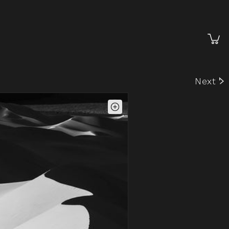
Cart
Next