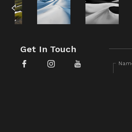
Get In Touch
Nam
Facebook
Instagram
YouTube
Mess