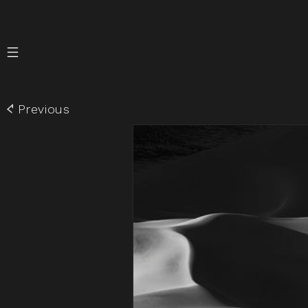
Skip to
content
Previous
Skip to
product
information