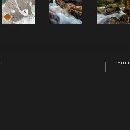
e
Emai
age