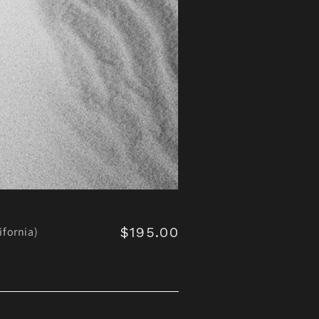
$195.00
Regular
ifornia)
price