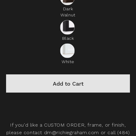
Dark
Walnut
Black
White
Add to Cart
If you'd like a
CUSTOM ORDER,
frame, or finish,
please contact
dm@richiegraham.com
or call (484)