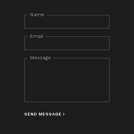
Name
Email
Message
SEND MESSAGE