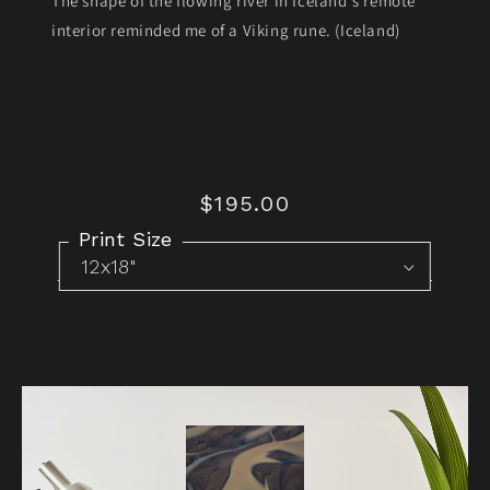
The shape of the flowing river in Iceland's remote
interior reminded me of a Viking rune. (Iceland)
$195.00
Regular
price
Print Size