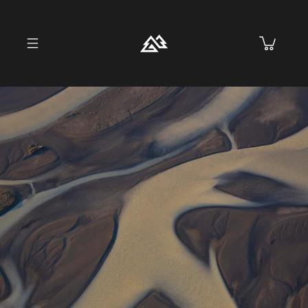
Skip to
content
Cart
Skip to
product
information