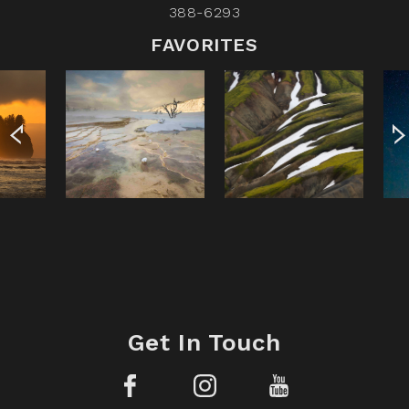
388-6293
FAVORITES
Get In Touch
Facebook
Instagram
YouTube