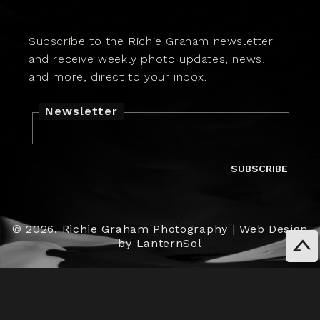
Subscribe to the Richie Graham newsletter
and receive weekly photo updates, news,
and more, direct to your inbox.
Newsletter
SUBSCRIBE
© 2026,
Richie Graham Photography
|
Web Design
by LanternSol