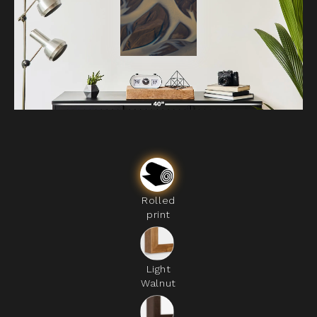
Rolled
print
Light
Walnut